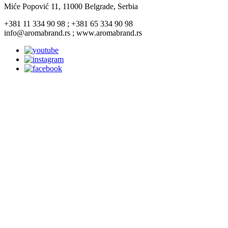
Miće Popović 11, 11000 Belgrade, Serbia
+381 11 334 90 98 ; +381 65 334 90 98
info@aromabrand.rs ; www.aromabrand.rs