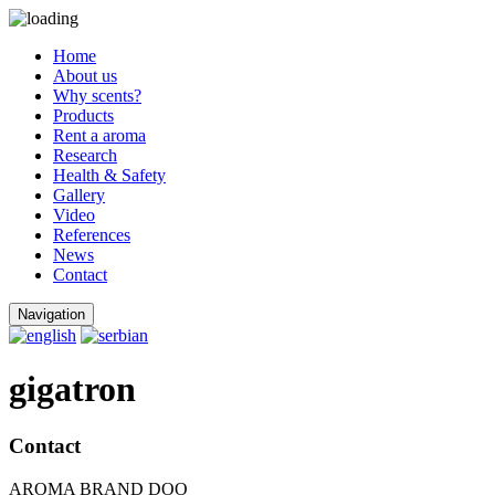
Home
About us
Why scents?
Products
Rent a aroma
Research
Health & Safety
Gallery
Video
References
News
Contact
Navigation
gigatron
Contact
AROMA BRAND DOO