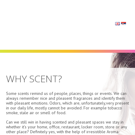
Navigation
WHY SCENT?
Some scents remind us of people, places, things or events. We can
always remember nice and pleasent fragrances and identify them
with pleasant emotions. Odors, which are, unfortunately,very present
in our daily life, mostly cannot be avoided. For example tobacco
smoke, stale air or smell of food.
Can we still win in having scented and pleasant spaces we stay in
whether it’s your home, office, restaurant, locker room, store or any
other place? Definitely yes, with the help of irresistible Aroma