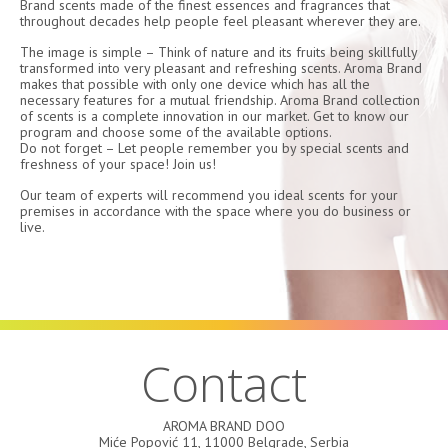
Brand scents made of the finest essences and fragrances that
throughout decades help people feel pleasant wherever they are.
The image is simple – Think of nature and its fruits being skillfully
transformed into very pleasant and refreshing scents. Aroma Brand
makes that possible with only one device which has all the
necessary features for a mutual friendship. Aroma Brand collection
of scents is a complete innovation in our market. Get to know our
program and choose some of the available options.
Do not forget – Let people remember you by special scents and
freshness of your space! Join us!
Our team of experts will recommend you ideal scents for your
premises in accordance with the space where you do business or
live.
Contact
AROMA BRAND DOO
Miće Popović 11, 11000 Belgrade, Serbia